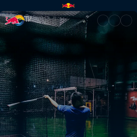
After party | Red Bull TV