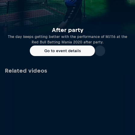
After party
The day keeps getting better with the performance of MJ116 at the
Red Bull Batting Mania 2020 after party.
Go to event details
Related videos