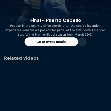
Final – Puerto Cabello
Popular in the country since shortly after the sport's invention,
experience Venezuela's passion for padel at the first South American
stop of the Premier Padel season from March 25-31.
Go to event details
Related videos