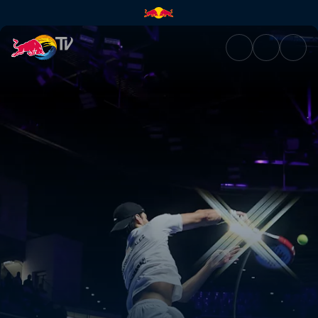
Final – Puerto Cabello | Red B