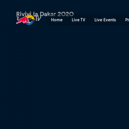
Dakar Daily – Stage 7 | Red
Rivivi la Dakar 2020
Home
Live TV
Live Events
P