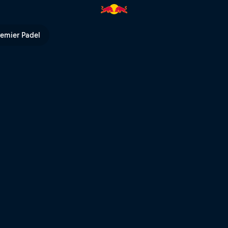
 Bull TV
remier Padel