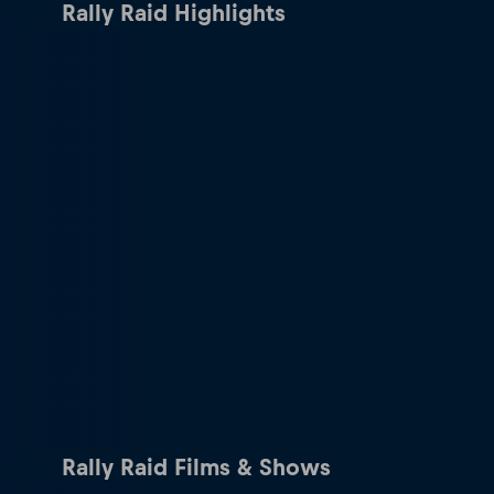
Rally Raid Highlights
Rally Raid Films & Shows