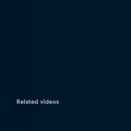
Related videos