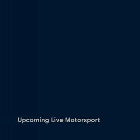
Upcoming Live Motorsport