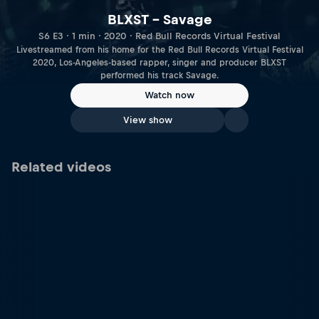
BLXST – Savage
S6 E3 · 1 min · 2020 · Red Bull Records Virtual Festival
Livestreamed from his home for the Red Bull Records Virtual Festival
2020, Los-Angeles-based rapper, singer and producer BLXST
performed his track Savage.
Watch now
View show
Related videos