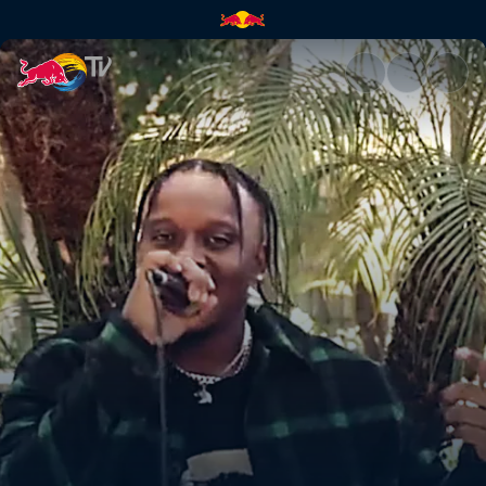
BLXST – Savage | Red Bull TV