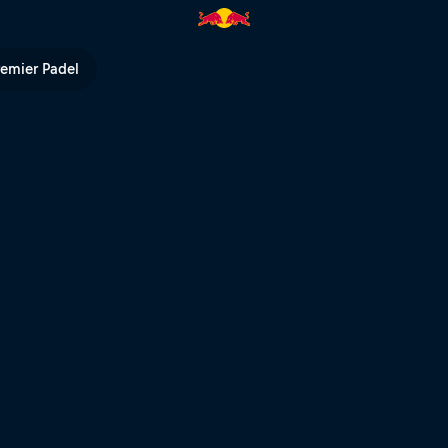
Red Bull TV
remier Padel