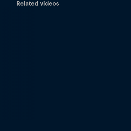
Related videos