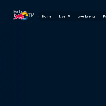
Amsterdam to Barcelona | 
Extras
Home
Live TV
Live Events
P