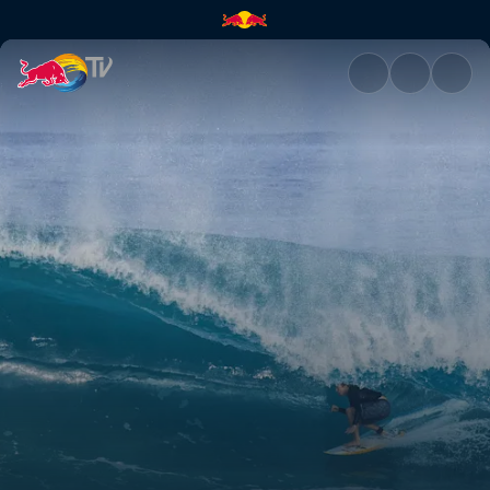
Volcom Pipe Pro | Red Bull TV