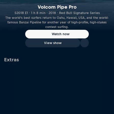
Volcom Pipe Pro
S2018 E1 · 1 h 8 min · 2018 · Red Bull Signature Series
The world’s best surfers return to Oahu, Hawaii, USA, and the world-
famous Banzai Pipeline for another year of high-profile, high-stakes
contest surfing.
Watch now
View show
Extras