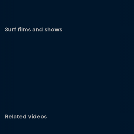
Surf films and shows
Related videos