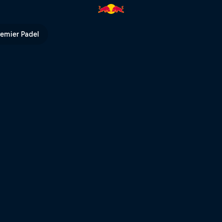
ed Bull TV
remier Padel