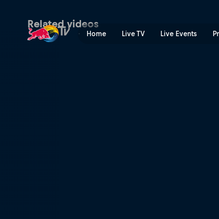
Surfing the apocalyptic | R
Related videos
Home
Live TV
Live Events
P