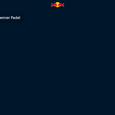
 bright | Red Bull TV
remier Padel