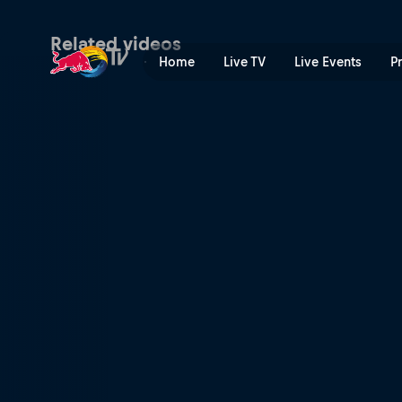
Patrick Mayer: the future is
Related videos
Home
Live TV
Live Events
P