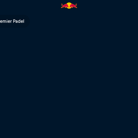
 TV
remier Padel