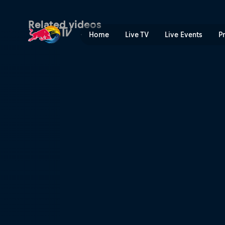
It is not the end | Red Bull
Related videos
Home
Live TV
Live Events
P