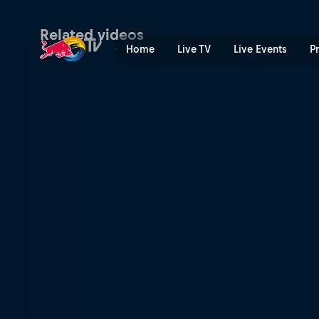
Red Bull Hart Lines | Red B
Related videos
Home
Live TV
Live Events
P