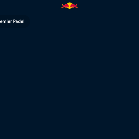
ull TV
remier Padel