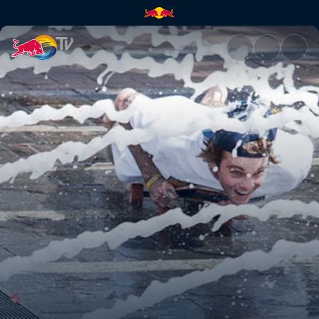
Pre-flight boarding | Red Bull