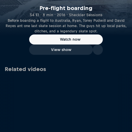
Pre-flight boarding
S4 E1 · 8 min · 2016 · Sheckler Sessions
Before boarding a flight to Australia, Ryan, Torey Pudwill and David
Reyes ant one last skate session at home. The guys hit up local parks,
ditches, and a legendary skate spot.
Watch now
View show
Related videos