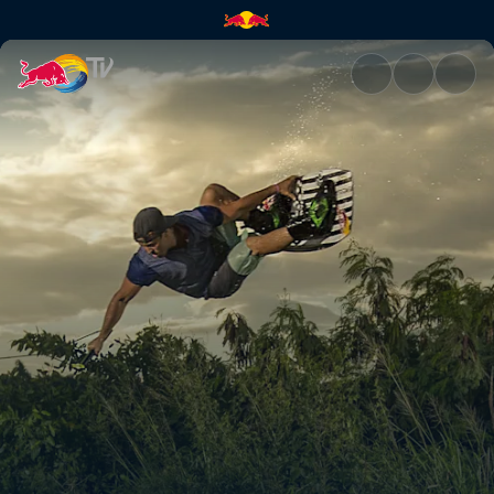
Don't mind the road gap | Red