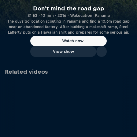
Don't mind the road gap
S1 E3 · 10 min · 2016 · Wakecation: Panama
The guys go location scouting in Panama and find a 10.6m road gap
near an abandoned factory. After building a makeshift ramp, Steel
Lafferty puts on a Hawaiian shirt and prepares for some serious air.
Watch now
View show
Related videos