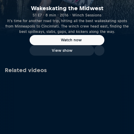
Wakeskating the Midwest
S1 E7 · 8 min · 2016 · Winch Sessions
It's time for another road trip, hitting all the best wakeskating spots
from Minneapolis to Cincinnati. The winch crew head east, finding the
best spillways, slabs, gaps, and kickers along the way.
Watch now
View show
Related videos