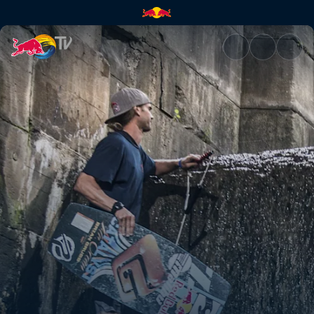
Wakeskating the Midwest | Re