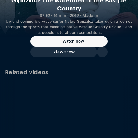
Gipuzkoa: The watermen of the Basque
Country
S7 E2 · 14 min · 2019 · Made In
Up-and-coming big wave surfer Natxo González takes us on a journey
through the sports that make his native Basque Country unique – and
its people natural-born competitors.
Watch now
View show
Related videos