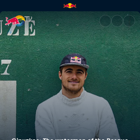
Gipuzkoa: The watermen of th