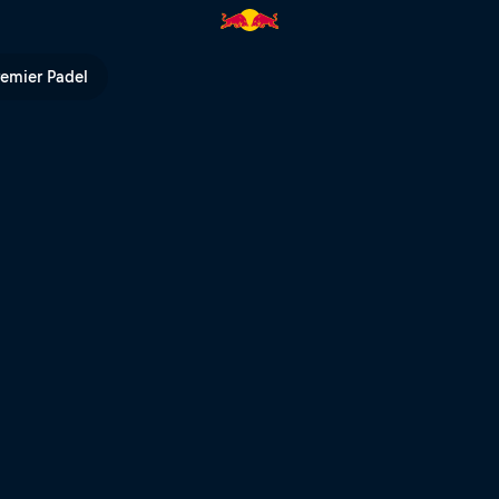
l TV
remier Padel