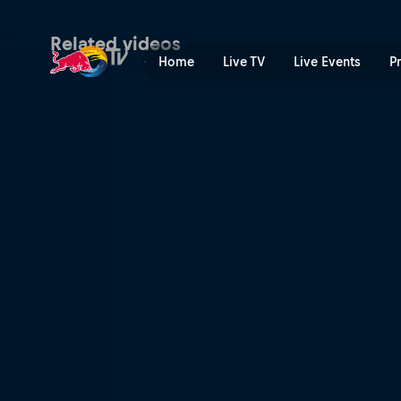
Top of their game | Red Bul
Related videos
Home
Live TV
Live Events
P