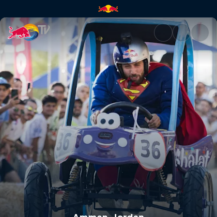
Amman, Jordan | Red Bull TV