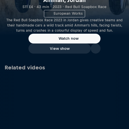
Amman, Jordan
S11 E4 · 43 min · 2023 · Red Bull Soapbox Race
European Works
The Red Bull Soapbox Race 2023 in Jordan gives creative teams and
their handmade cars a wild track amid Amman’s hills, facing twists,
turns and crashes in a colourful display of speed and fun.
Watch now
View show
Related videos