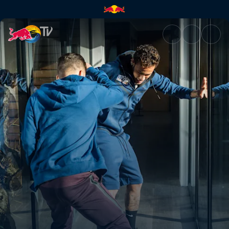
1v1 corridor challenge | Red B