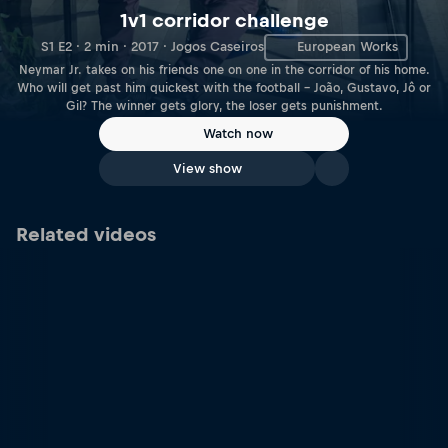
1v1 corridor challenge
S1 E2 · 2 min · 2017 · Jogos Caseiros
European Works
Neymar Jr. takes on his friends one on one in the corridor of his home.
Who will get past him quickest with the football – João, Gustavo, Jô or
Gil? The winner gets glory, the loser gets punishment.
Watch now
View show
Related videos