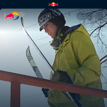
Skiing a 97ft rail | Red Bull TV