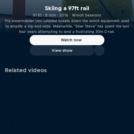
Skiing a 97ft rail
S1 E1 · 8 min · 2016 · Winch Sessions
Pro snowmobiler Levi LaVallee breaks down the winch equipment used
to amplify a slip-and-slide. Meanwhile, "Skier Steve" has spent the last
four years attempting to land a frustrating 30m C-rail.
Watch now
View show
Related videos