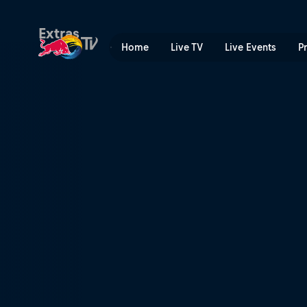
Keeping control | Red Bull
Extras
Home
Live TV
Live Events
P