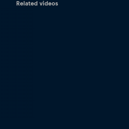
Related videos