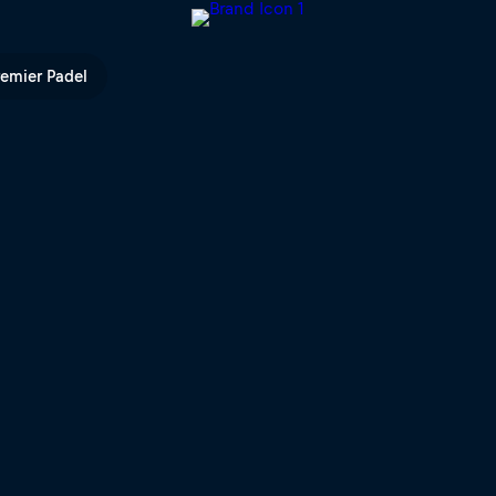
 TV
remier Padel