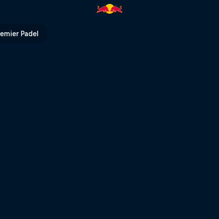
remier Padel