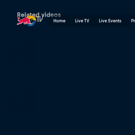
Moog | Red Bull TV
Related videos
Home
Live TV
Live Events
P