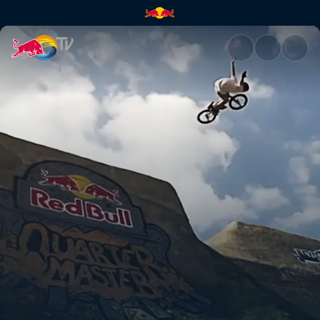
Quarter Master | Red Bull TV