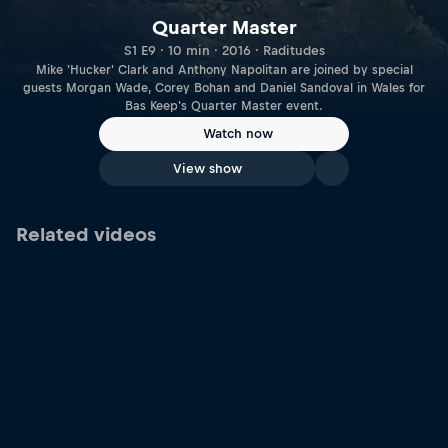
Quarter Master
S1 E9 · 10 min · 2016 · Raditudes
Mike 'Hucker' Clark and Anthony Napolitan are joined by special
guests Morgan Wade, Corey Bohan and Daniel Sandoval in Wales for
Bas Keep's Quarter Master event.
Watch now
View show
Related videos