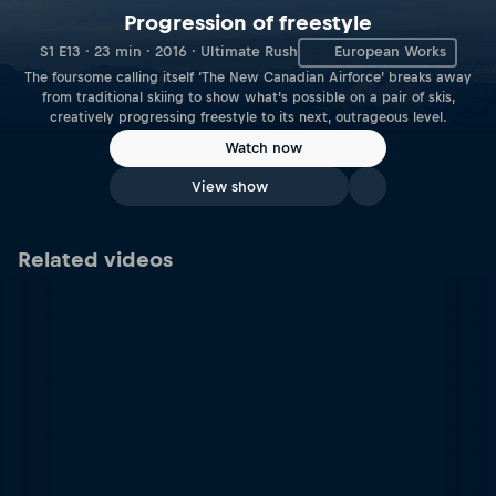
Progression of freestyle
S1 E13 · 23 min · 2016 · Ultimate Rush
European Works
The foursome calling itself ‘The New Canadian Airforce’ breaks away
from traditional skiing to show what’s possible on a pair of skis,
creatively progressing freestyle to its next, outrageous level.
Watch now
View show
Related videos