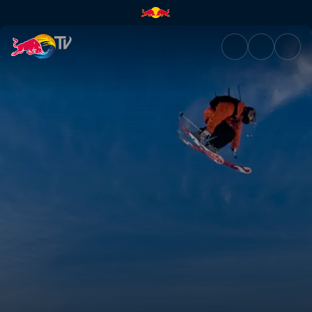
Progression of freestyle | Red