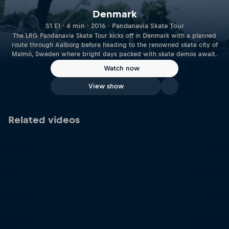
Denmark
S1 E1 · 4 min · 2016 · Pandanavia Skate Tour
The LRG Pandanavia Skate Tour kicks off in Denmark with a planned
route through Aalborg before heading to the renowned skate city of
Malmö, Sweden where bright days packed with skate demos await.
Watch now
View show
Related videos