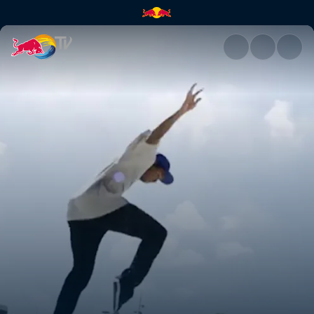
Denmark | Red Bull TV