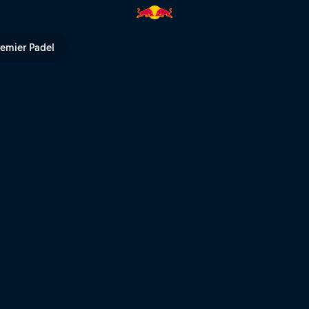
cave diver | Red Bull TV
remier Padel