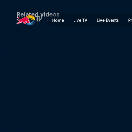
Jill Heinerth: the life of a 
Related videos
Home
Live TV
Live Events
P