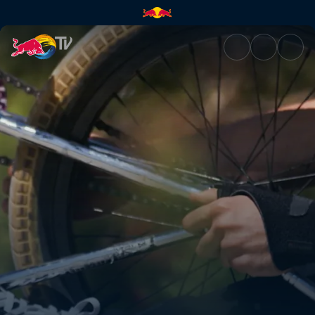
Connecting the local scene | 