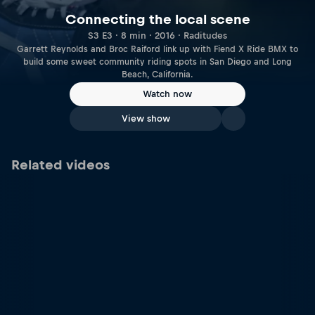
Connecting the local scene
S3 E3 · 8 min · 2016 · Raditudes
Garrett Reynolds and Broc Raiford link up with Fiend X Ride BMX to
build some sweet community riding spots in San Diego and Long
Beach, California.
Watch now
View show
Related videos