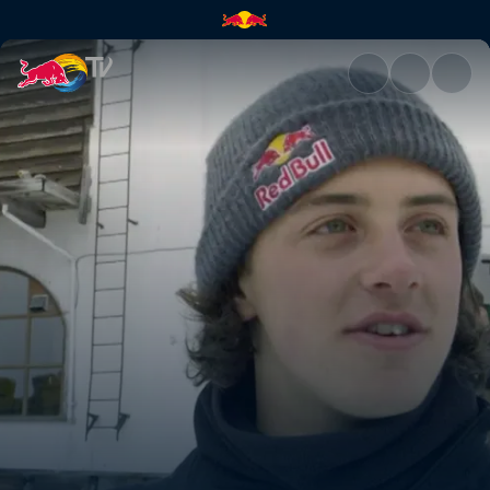
The air apparent | Red Bull T