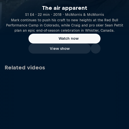
The air apparent
S1 E4 · 22 min · 2018 · McMorris & McMorris
Mark continues to push his craft to new heights at the Red Bull
Performance Camp in Colorado, while Craig and pro skier Sean Pettit
plan an epic end-of-season celebration in Whistler, Canada.
Watch now
View show
Related videos