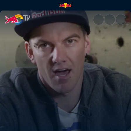
A boost in power | Red Bull T