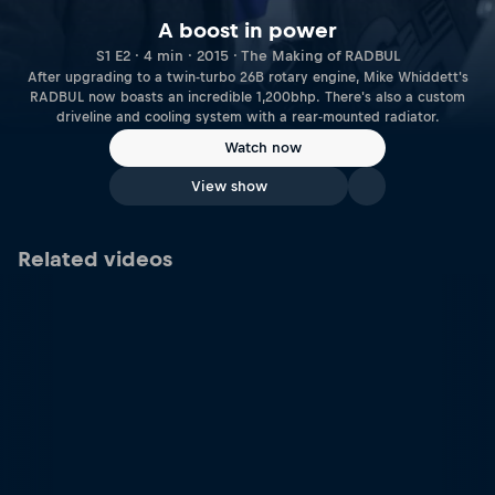
A boost in power
S1 E2 · 4 min · 2015 · The Making of RADBUL
After upgrading to a twin-turbo 26B rotary engine, Mike Whiddett's
RADBUL now boasts an incredible 1,200bhp. There's also a custom
driveline and cooling system with a rear-mounted radiator.
Watch now
View show
Related videos