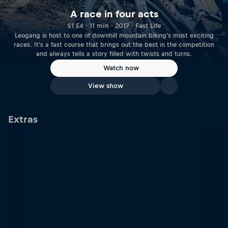
A race in four acts
S1 E4 · 11 min · 2017 · Fast Life
Leogang is host to one of downhill mountain biking's most exciting
races. It's a fast course that brings out the best in the competition
and always tells a story filled with twists and turns.
Watch now
View show
Extras