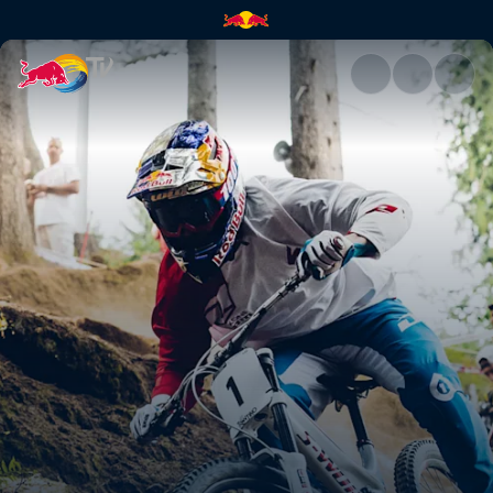
A race in four acts | Red Bull 