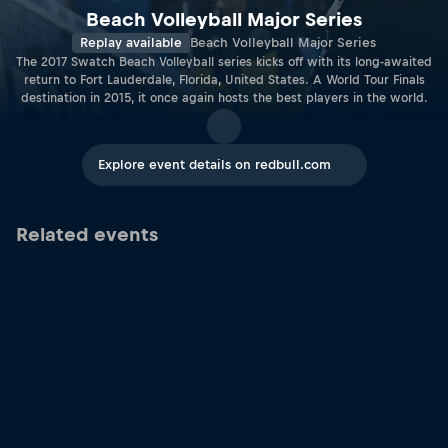
Beach Volleyball Major Series
Replay available
Beach Volleyball Major Series
The 2017 Swatch Beach Volleyball series kicks off with its long-awaited
return to Fort Lauderdale, Florida, United States. A World Tour Finals
destination in 2015, it once again hosts the best players in the world.
Explore event details on redbull.com
Related events