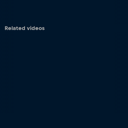
Related videos