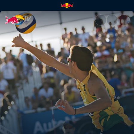
Beach Volleyball Major Series 