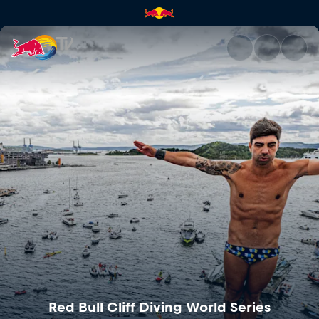
Red Bull Cliff Diving World Se
Red Bull Cliff Diving World Series