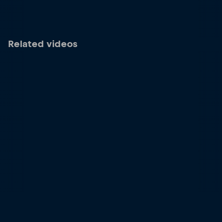
Related videos