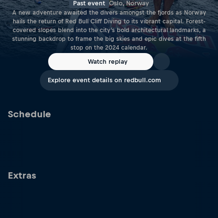
Past event
Oslo, Norway
A new adventure awaited the divers amongst the fjords as Norway
hails the return of Red Bull Cliff Diving to its vibrant capital. Forest-
covered slopes blend into the city’s bold architectural landmarks, a
stunning backdrop to frame the big skies and epic dives at the fifth
stop on the 2024 calendar.
Watch replay
Explore event details on redbull.com
Schedule
Extras