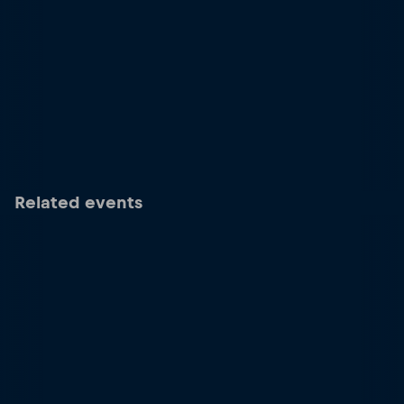
Related events