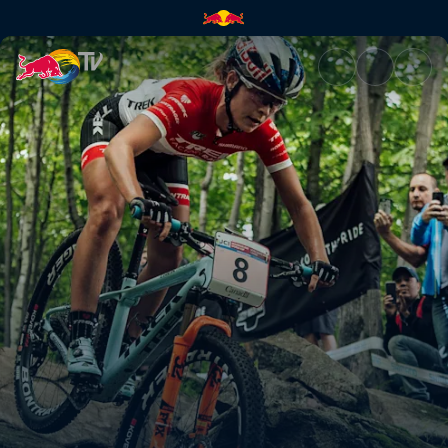
Mercedes-Benz UCI Mountain 