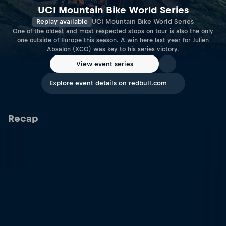
UCI Mountain Bike World Series
Replay available
UCI Mountain Bike World Series
One of the oldest and most respected stops on tour is also the only
one outside of Europe this season. A win here last year for Julien
Absalon (XCO) was key to his series victory.
View event series
Explore event details on redbull.com
Recap