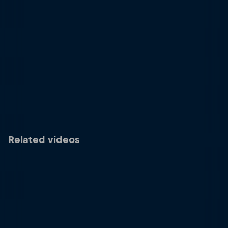
Related videos