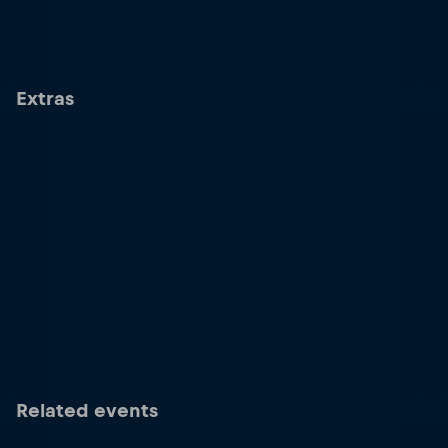
Extras
Related events