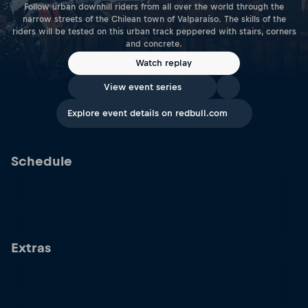
Follow urban downhill riders from all over the world through the
narrow streets of the Chilean town of Valparaíso. The skills of the
riders will be tested on this urban track peppered with stairs, corners
and concrete.
Watch replay
View event series
Explore event details on redbull.com
Schedule
Extras