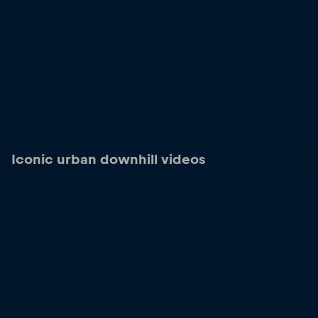
Iconic urban downhill videos