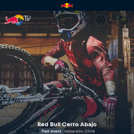
Red Bull Valparaíso Cerro Aba
Red Bull Cerro Abajo
Past event
Valparaíso, Chile