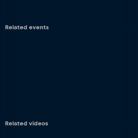
Related events
Related videos