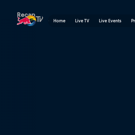
UCI Mountain Bike World C
Recap
Home
Live TV
Live Events
P