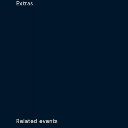
Extras
Related events