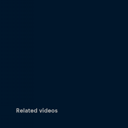
Related videos