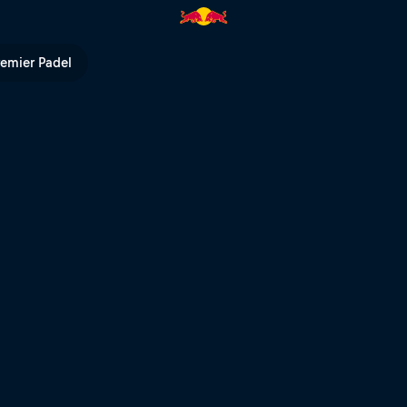
up | Red Bull TV
remier Padel