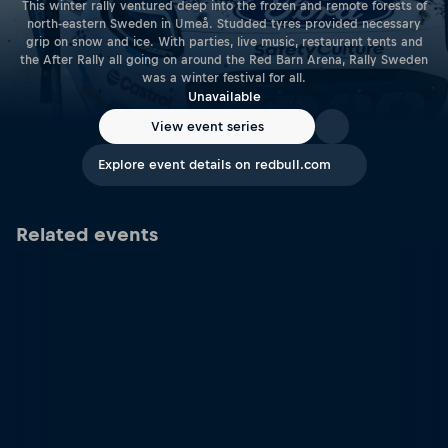
This winter rally ventured deep into the frozen and remote forests of
north-eastern Sweden in Umeå. Studded tyres provided necessary
grip on snow and ice. With parties, live music, restaurant tents and
the After Rally all going on around the Red Barn Arena, Rally Sweden
was a winter festival for all.
Unavailable
View event series
Explore event details on redbull.com
Related events