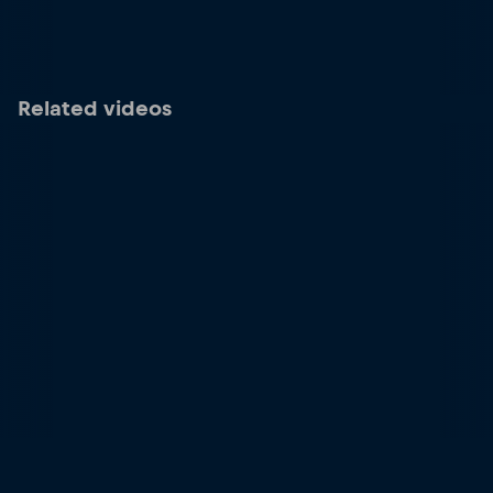
Related videos