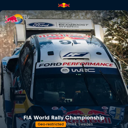
Rally Sweden | Red Bull TV
FIA World Rally Championship
Geo-restricted
Umeå, Sweden