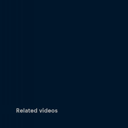
Related videos