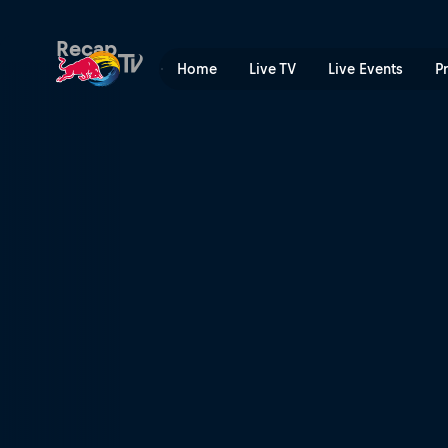
Volvo Ocean Race RAW | Re
Recap
Home
Live TV
Live Events
P