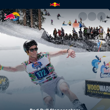
Red Bull Slopesoakers | Red B