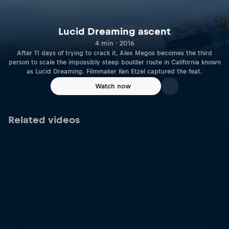
Lucid Dreaming ascent
4 min · 2016
After 11 days of trying to crack it, Alex Megos becomes the third
person to scale the impossibly steep boulder route in California known
as Lucid Dreaming. Filmmaker Ken Etzel captured the feat.
Watch now
Related videos