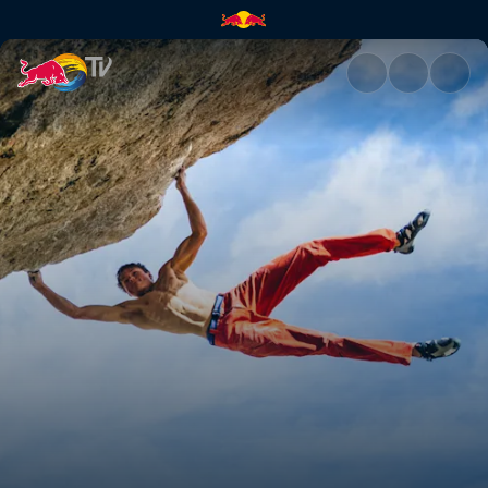
Lucid Dreaming ascent | Red 