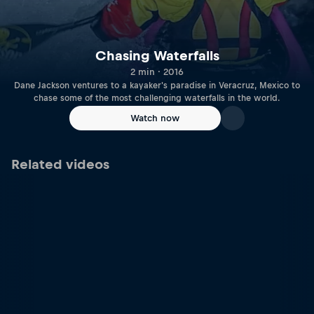
Chasing Waterfalls
2 min · 2016
Dane Jackson ventures to a kayaker's paradise in Veracruz, Mexico to
chase some of the most challenging waterfalls in the world.
Watch now
Related videos