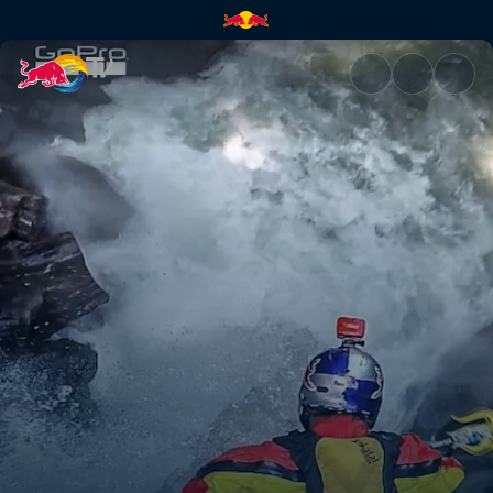
Chasing Waterfalls | Red Bull