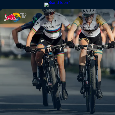
XCO finals highlights – Nové 