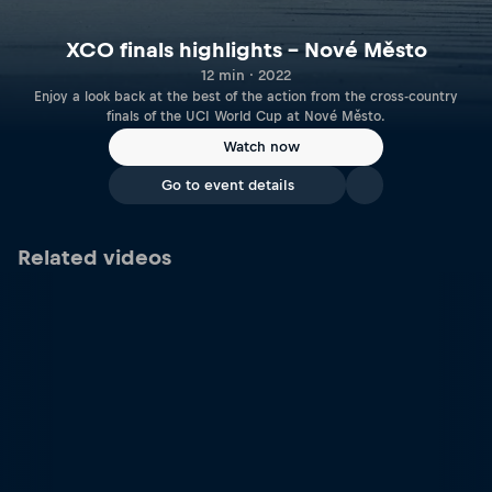
XCO finals highlights – Nové Město
12 min · 2022
Enjoy a look back at the best of the action from the cross-country
finals of the UCI World Cup at Nové Město.
Watch now
Go to event details
Related videos