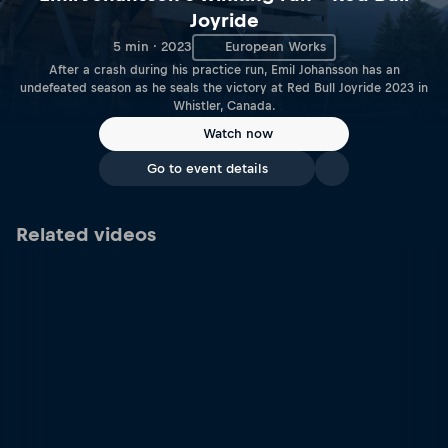
Joyride
5 min · 2023
European Works
After a crash during his practice run, Emil Johansson has an
undefeated season as he seals the victory at Red Bull Joyride 2023 in
Whistler, Canada.
Watch now
Go to event details
Related videos