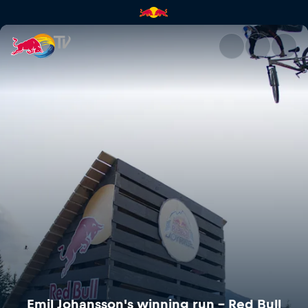
Emil Johansson's winning run –
Emil Johansson's winning run – Red Bull