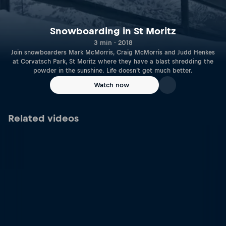
Snowboarding in St Moritz
3 min · 2018
Join snowboarders Mark McMorris, Craig McMorris and Judd Henkes
at Corvatsch Park, St Moritz where they have a blast shredding the
powder in the sunshine. Life doesn’t get much better.
Watch now
Related videos