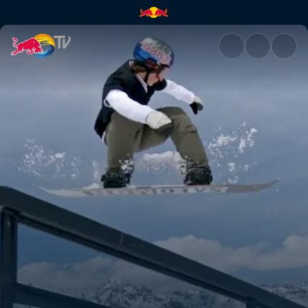
Snowboarding in St Moritz | R