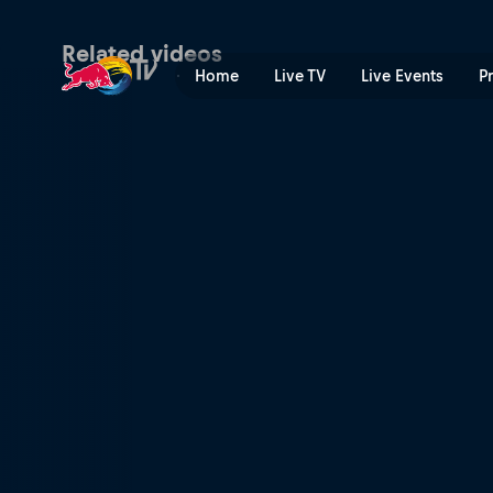
Women's Speed & Style fina
Related videos
Home
Live TV
Live Events
P