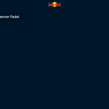
l heat – Cairns | Red Bull TV
remier Padel