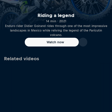
Riding a legend
14 min · 2021
Enduro rider Didier Goirand rides through one of the most impressive
landscapes in Mexico while reliving the legend of the Parícutin
volcano.
Watch now
Related videos