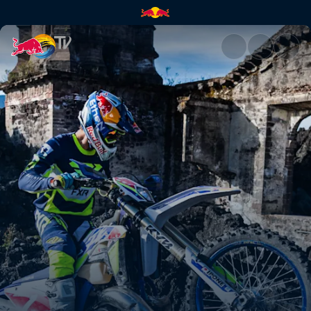
Riding a legend | Red Bull TV