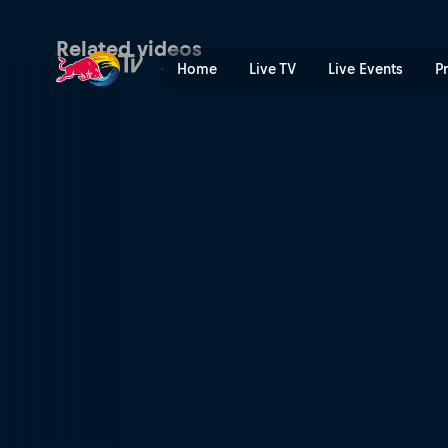
Raw edit: Seb Toots's Short
Related videos
Home
Live TV
Live Events
P