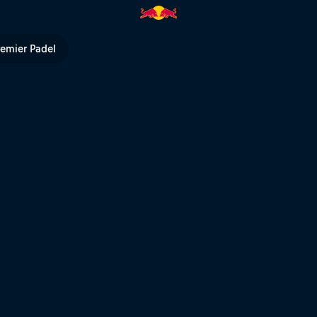
 Notice part | Red Bull TV
remier Padel