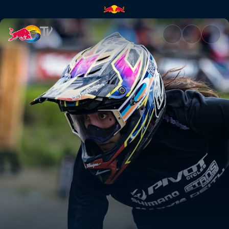
Women's Pump Track final – Wh