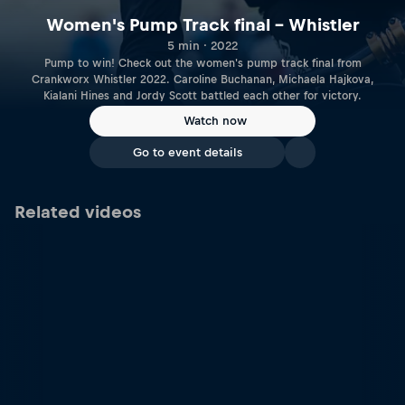
Women's Pump Track final – Whistler
5 min · 2022
Pump to win! Check out the women's pump track final from
Crankworx Whistler 2022. Caroline Buchanan, Michaela Hajkova,
Kialani Hines and Jordy Scott battled each other for victory.
Watch now
Go to event details
Related videos