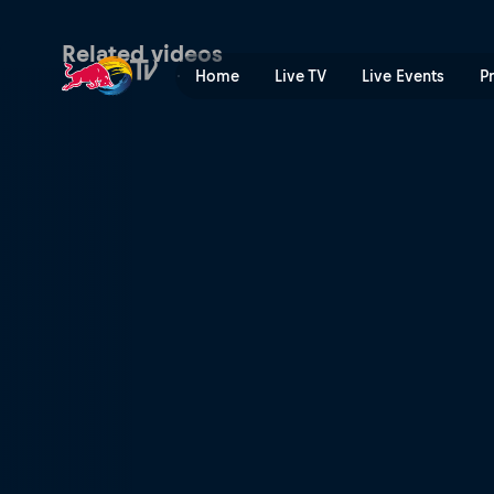
Chinese Grand Prix course 
Related videos
Home
Live TV
Live Events
P