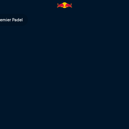
preview | Red Bull TV
remier Padel