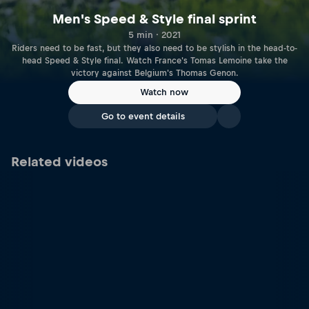
Men's Speed & Style final sprint
5 min · 2021
Riders need to be fast, but they also need to be stylish in the head-to-
head Speed & Style final. Watch France's Tomas Lemoine take the
victory against Belgium's Thomas Genon.
Watch now
Go to event details
Related videos