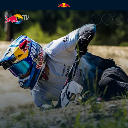
Men's Speed & Style final spri