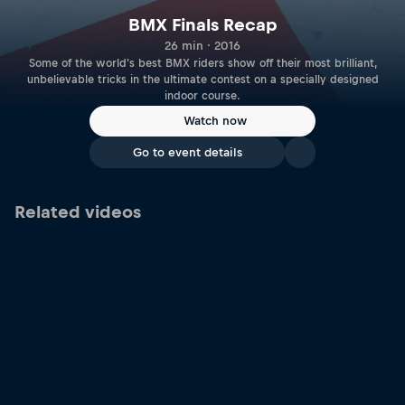
BMX Finals Recap
26 min · 2016
Some of the world's best BMX riders show off their most brilliant,
unbelievable tricks in the ultimate contest on a specially designed
indoor course.
Watch now
Go to event details
Related videos