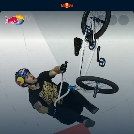
BMX Finals Recap | Red Bull 