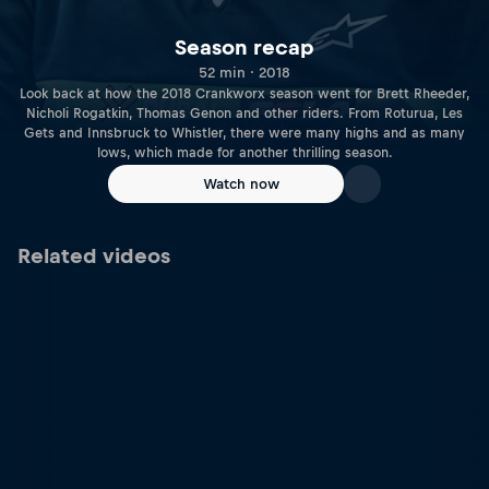
Season recap
52 min · 2018
Look back at how the 2018 Crankworx season went for Brett Rheeder,
Nicholi Rogatkin, Thomas Genon and other riders. From Roturua, Les
Gets and Innsbruck to Whistler, there were many highs and as many
lows, which made for another thrilling season.
Watch now
Related videos