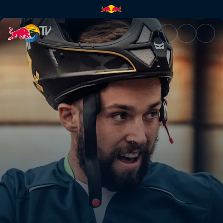
Season recap | Red Bull TV