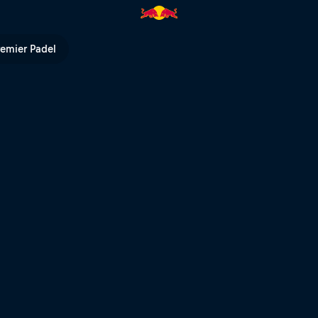
ll TV
remier Padel