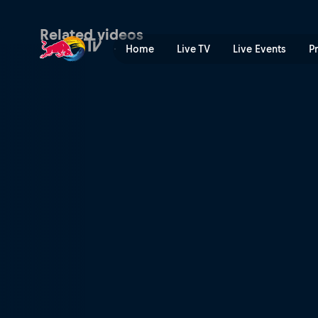
Qualifying (Polish) | Red Bu
Related videos
Home
Live TV
Live Events
P